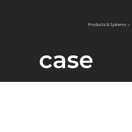
Products & Systems
case