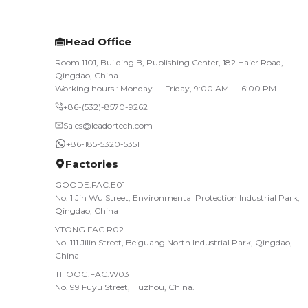
Head Office
Room 1101, Building B, Publishing Center, 182 Haier Road,
Qingdao, China
Working hours : Monday — Friday, 9:00 AM — 6:00 PM
+86-(532)-8570-9262
Sales@leadortech.com
+86-185-5320-5351
Factories
GOODE.FAC.E01
No. 1 Jin Wu Street, Environmental Protection Industrial Park,
Qingdao, China
YTONG.FAC.R02
No. 111 Jilin Street, Beiguang North Industrial Park, Qingdao,
China
THOOG.FAC.W03
No. 99 Fuyu Street, Huzhou, China.