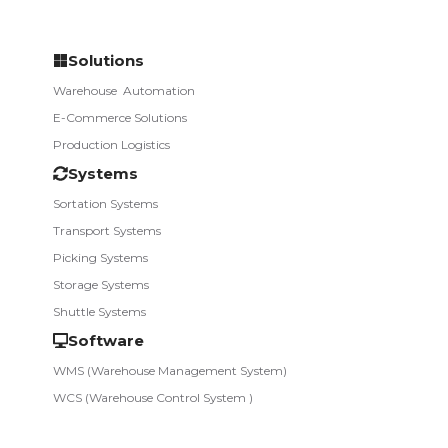
Solutions
Warehouse­ ­ Automation
E-Commerce Solutions
Production Logistics
Systems
Sortation Systems
Transport Systems
Picking Systems
Storage Systems
Shuttle Systems
Software
WMS (Warehouse Management System)
WCS (Warehouse Control System )