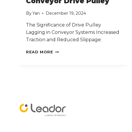
Conveyor Drive Pulley
By
Yan
December 19, 2024
The Significance of Drive Pulley
Lagging in Conveyor Systems Increased
Traction and Reduced Slippage:
CONVEYOR
READ MORE
DRIVE
PULLEY