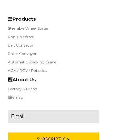
Products
Steerable Wheel Sorter
Pop-up Sorter
Belt Conveyor
Roller Conveyor
Automatic Stacking Crane
AGV / RGV / Robotics
About Us
Factory & Brand
Sitemap
SUBSCRIPTION