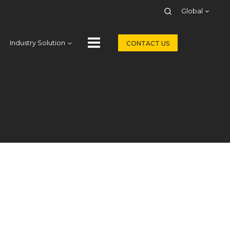
Global
Industry Solution
CONTACT US