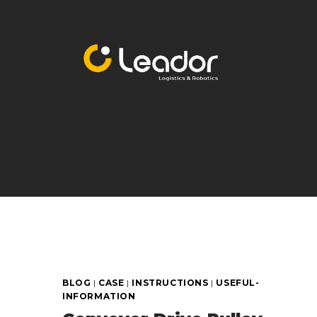
Skip
to
content
BLOG
|
CASE
|
INSTRUCTIONS
|
USEFUL-
INFORMATION