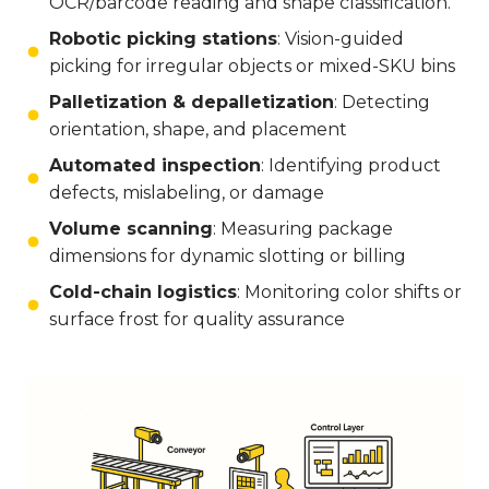
OCR/barcode reading and shape classification.
Robotic picking stations
: Vision-guided
picking for irregular objects or mixed-SKU bins
Palletization & depalletization
: Detecting
orientation, shape, and placement
Automated inspection
: Identifying product
defects, mislabeling, or damage
Volume scanning
: Measuring package
dimensions for dynamic slotting or billing
Cold-chain logistics
: Monitoring color shifts or
surface frost for quality assurance