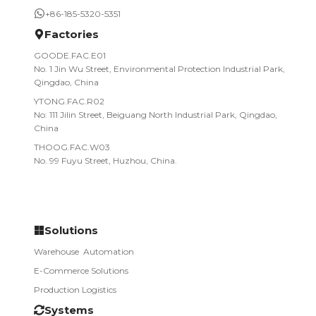
+86-185-5320-5351
Factories
GOODE.FAC.E01
No. 1 Jin Wu Street, Environmental Protection Industrial Park,
Qingdao, China
YTONG.FAC.R02
No. 111 Jilin Street, Beiguang North Industrial Park, Qingdao,
China
THOOG.FAC.W03
No. 99 Fuyu Street, Huzhou, China.
Solutions
Warehouse­ ­ Automation
E-Commerce Solutions
Production Logistics
Systems