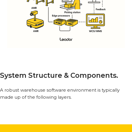
System Structure & Components.
A robust warehouse software environment is typically
made up of the following layers.