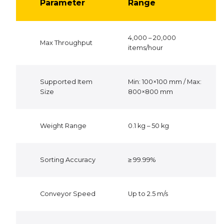
Parameter
Range
4,000 – 20,000
Max Throughput
items/hour
Supported Item
Min: 100×100 mm / Max:
Size
800×800 mm
Weight Range
0.1 kg – 50 kg
Sorting Accuracy
≥ 99.99%
Conveyor Speed
Up to 2.5 m/s