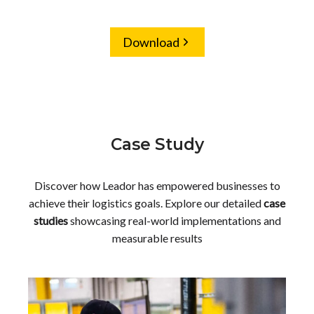
Download
Case Study
Discover how Leador has empowered businesses to
achieve their logistics goals. Explore our detailed
case
studies
showcasing real-world implementations and
measurable results