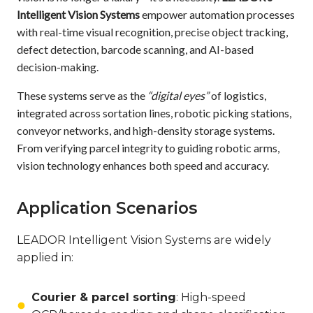
Intelligent Vision Systems
empower automation processes
with real-time visual recognition, precise object tracking,
defect detection, barcode scanning, and AI-based
decision-making.
These systems serve as the
“digital eyes”
of logistics,
integrated across sortation lines, robotic picking stations,
conveyor networks, and high-density storage systems.
From verifying parcel integrity to guiding robotic arms,
vision technology enhances both speed and accuracy.
Application Scenarios
LEADOR Intelligent Vision Systems are widely
applied in:
Courier & parcel sorting
: High-speed