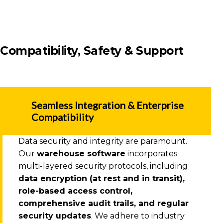
Compatibility, Safety & Support
Seamless Integration & Enterprise
Compatibility
Data security and integrity are paramount.
Our
warehouse software
incorporates
multi-layered security protocols, including
data encryption (at rest and in transit),
role-based access control,
comprehensive audit trails, and regular
security updates
. We adhere to industry