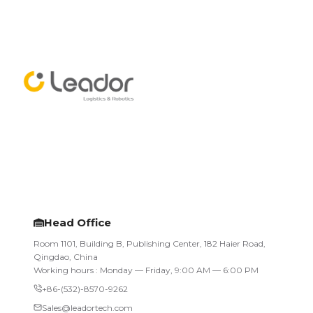
Head Office
Room 1101, Building B, Publishing Center, 182 Haier Road,
Qingdao, China
Working hours : Monday — Friday, 9:00 AM — 6:00 PM
+86-(532)-8570-9262
Sales@leadortech.com