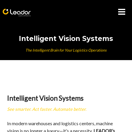
Skip
to
content
Intelligent Vision Systems
The Intelligent Brain for Your Logistics Operations
Intelligent Vision Systems
See smarter. Act faster. Automate better.
In modern warehouses and logistics centers, machine
vision is no longer a luxury—it’s a necessity.
LEADOR’s