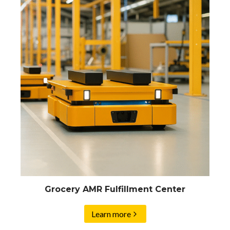
Grocery AMR Fulfillment Center
Learn more