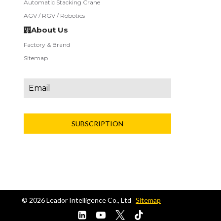
Automatic Stacking Crane
AGV / RGV / Robotics
About Us
Factory & Brand
Sitemap
SUBSCRIPTION
© 2026 L
eador
Intelligence
Co.,
Ltd
Sitemap