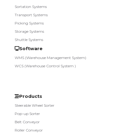
Sortation Systems
Transport Systems
Picking Systems
Storage Systems
Shuttle Systems
Software
WMS (Warehouse Management System)
WCS (Warehouse Control System )
Products
Steerable Wheel Sorter
Pop-up Sorter
Belt Conveyor
Roller Conveyor