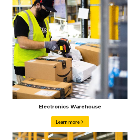
Electronics Warehouse
Learn more