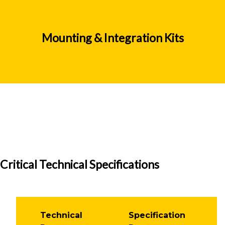
Mounting & Integration Kits
Critical Technical Specifications
Technical
Specification