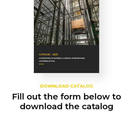
DOWNLOAD CATALOG
Fill out the form below to
download the catalog