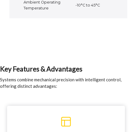
Ambient Operating
-10°C to 45°C
Temperature
Key Features & Advantages
Systems combine mechanical precision with intelligent control,
offering distinct advantages: