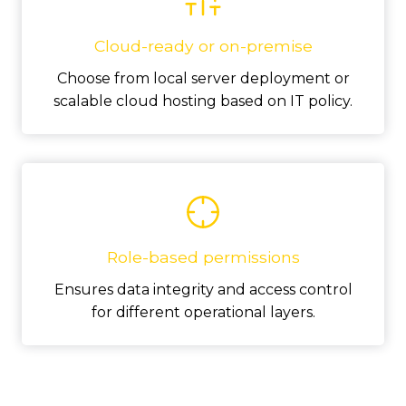
Cloud-ready or on-premise
Choose from local server deployment or
scalable cloud hosting based on IT policy.
Role-based permissions
Ensures data integrity and access control
for different operational layers.