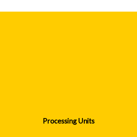
Processing Units