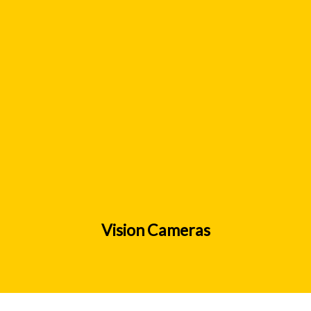
Vision Cameras