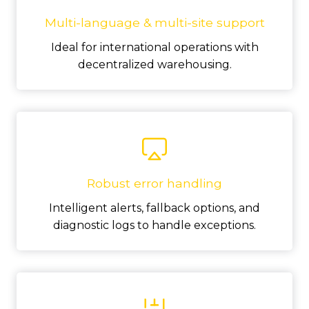
Multi-language & multi-site support
Ideal for international operations with
decentralized warehousing.
Robust error handling
Intelligent alerts, fallback options, and
diagnostic logs to handle exceptions.