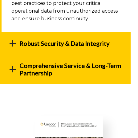
best practices to protect your critical
operational data from unauthorized access
and ensure business continuity.
Robust Security & Data Integrity
Comprehensive Service & Long-Term
Partnership