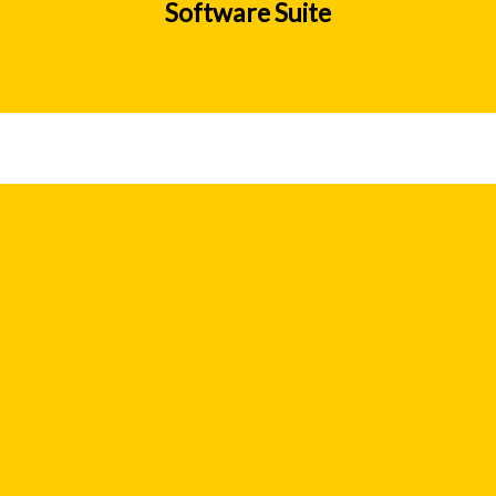
Software Suite