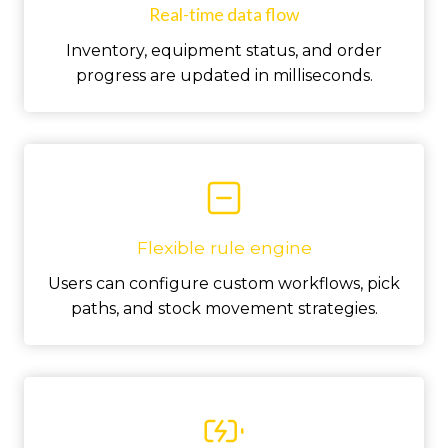
Real-time data flow
Inventory, equipment status, and order
progress are updated in milliseconds.
Flexible rule engine
Users can configure custom workflows, pick
paths, and stock movement strategies.